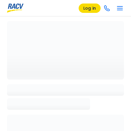
Log in
Loading details page, please wait...