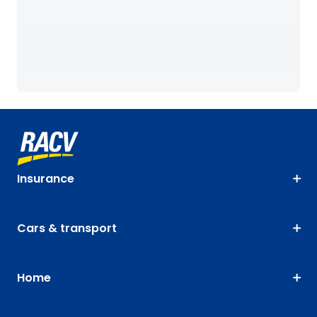
Insurance
Cars & transport
Home