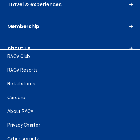
Travel & experiences
Membership
About us
RACV Club
RACV Resorts
Retail stores
Careers
About RACV
Privacy Charter
Cyber security