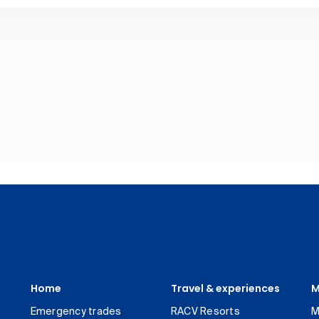
Home
Travel & experiences
M
Emergency trades
RACV Resorts
M