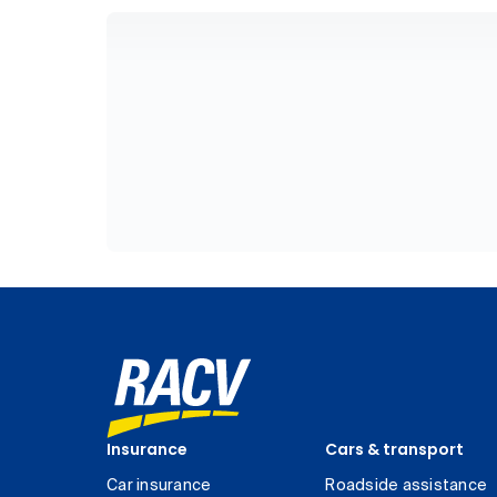
Insurance
Cars & transport
Car insurance
Roadside assistance