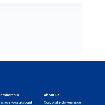
embership
About us
anage your account
Corporate Governance