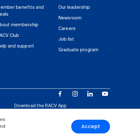
ember benefits and
Our leadership
eals
Newsroom
bout membership
Careers
ACV Club
Job list
elp and support
Graduate program
Download the RACV App
ies
Accept
and