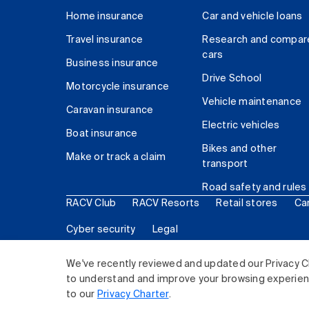
Home insurance
Car and vehicle loans
Travel insurance
Research and compar
cars
Business insurance
Drive School
Motorcycle insurance
Vehicle maintenance
Caravan insurance
Electric vehicles
Boat insurance
Bikes and other
Make or track a claim
transport
Road safety and rules
RACV Club
RACV Resorts
Retail stores
Ca
Cyber security
Legal
© 2026 Royal Automobile Club of Victoria (RACV) Lim
We've recently reviewed and updated our Privacy C
to understand and improve your browsing experience
to our
Privacy Charter
.