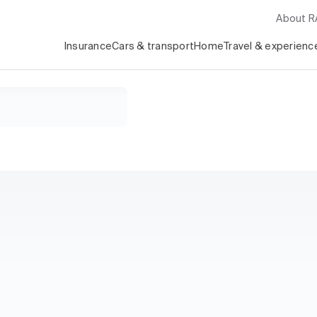
About 
Insurance
Cars & transport
Home
Travel & experienc