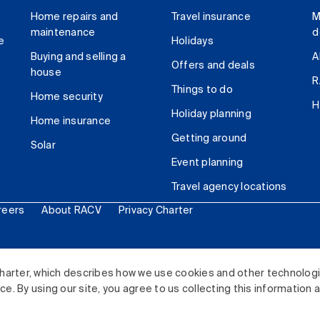
Home repairs and
Travel insurance
M
maintenance
d
e
Holidays
Buying and selling a
A
Offers and deals
house
R
Things to do
Home security
H
Holiday planning
Home insurance
Getting around
Solar
Event planning
Travel agency locations
reers
About RACV
Privacy Charter
ited. All rights reserved.
harter, which describes how we use cookies and other technolog
. By using our site, you agree to us collecting this information 