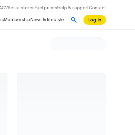
RACV
Retail stores
Fuel prices
Help & support
Contact
Log in
es
Membership
News & lifestyle