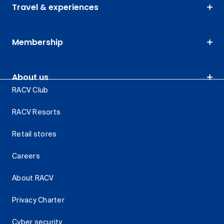
Travel & experiences
Membership
About us
RACV Club
RACV Resorts
Retail stores
Careers
About RACV
Privacy Charter
Cyber security