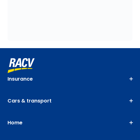
Insurance
Cars & transport
Home