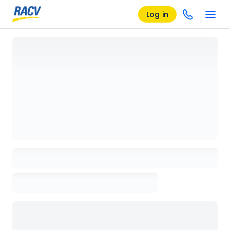
Log in
Loading details page, please wait...