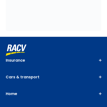
Insurance
Cars & transport
Home