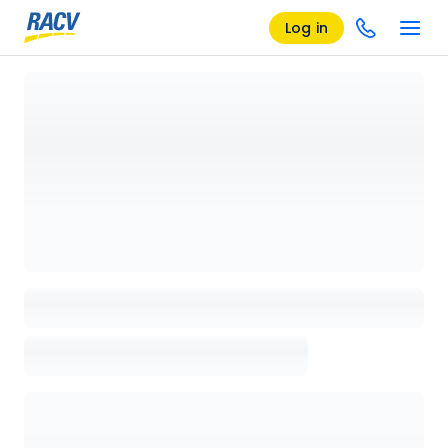
Log in
Loading details page, please wait...