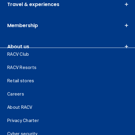
Travel & experiences
Membership
About us
RACV Club
RACV Resorts
Retail stores
Careers
About RACV
Privacy Charter
Cyber security