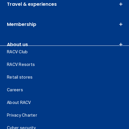
Travel & experiences
Membership
About us
RACV Club
RACV Resorts
Retail stores
Careers
About RACV
Privacy Charter
Cyber security