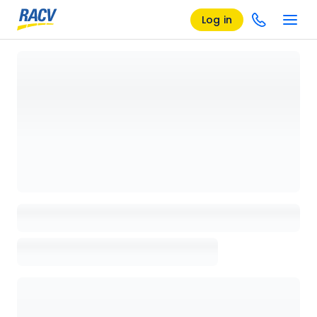
Log in
Loading details page, please wait...