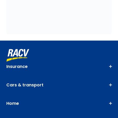
Insurance
Cars & transport
Home