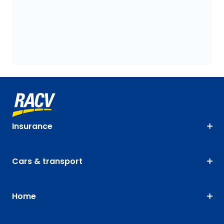
Insurance
Cars & transport
Home