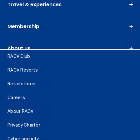
Travel & experiences
Membership
About us
RACV Club
RACV Resorts
Retail stores
Careers
About RACV
Privacy Charter
Cyber security