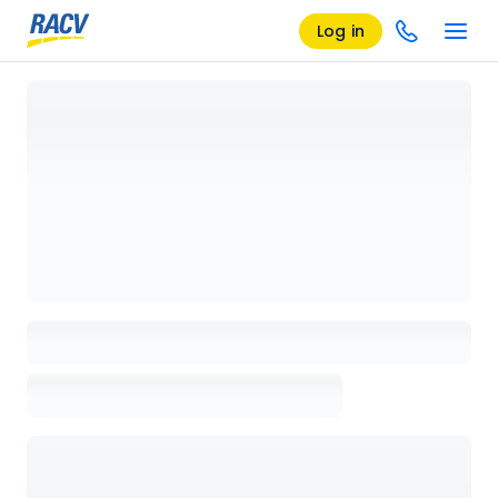
Log in
Loading details page, please wait...