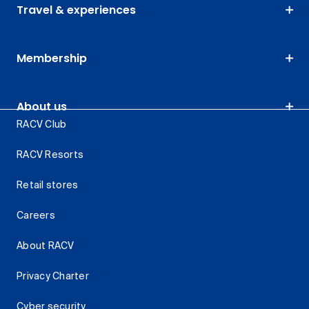
Travel & experiences
Membership
About us
RACV Club
RACV Resorts
Retail stores
Careers
About RACV
Privacy Charter
Cyber security