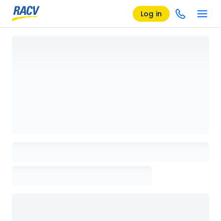
Log in
Loading details page, please wait...