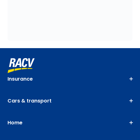
Insurance
Cars & transport
Home