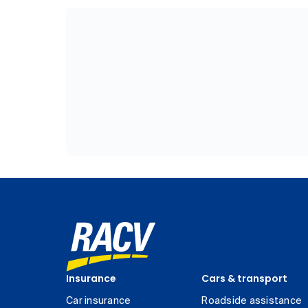
Insurance
Cars & transport
Car insurance
Roadside assistance