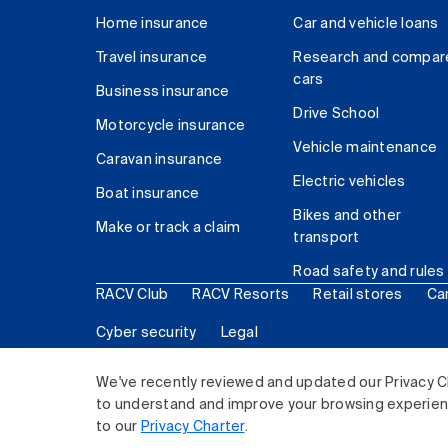
Home insurance
Car and vehicle loans
Travel insurance
Research and compar
cars
Business insurance
Drive School
Motorcycle insurance
Vehicle maintenance
Caravan insurance
Electric vehicles
Boat insurance
Bikes and other
Make or track a claim
transport
Road safety and rules
RACV Club
RACV Resorts
Retail stores
Ca
Cyber security
Legal
© 2026 Royal Automobile Club of Victoria (RACV) Lim
We've recently reviewed and updated our Privacy C
to understand and improve your browsing experience
to our
Privacy Charter
.