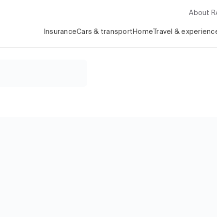
About 
Insurance
Cars & transport
Home
Travel & experienc