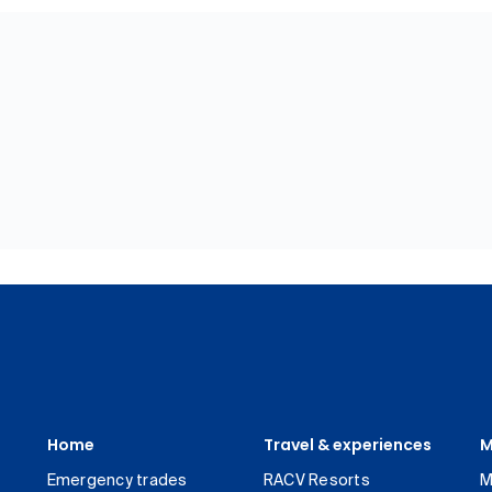
Home
Travel & experiences
M
Emergency trades
RACV Resorts
M