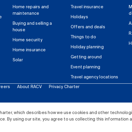
Home repairs and
Travel insurance
M
maintenance
d
e
Holidays
Buying and selling a
A
Offers and deals
house
R
Things to do
Home security
H
Holiday planning
Home insurance
Getting around
Solar
Event planning
Travel agency locations
reers
About RACV
Privacy Charter
ited. All rights reserved.
harter, which describes how we use cookies and other technolog
. By using our site, you agree to us collecting this information 