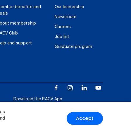
ember benefits and
Our leadership
eals
Newsroom
bout membership
Careers
ACV Club
Job list
elp and support
Graduate program
Download the RACV App
ies
Accept
and