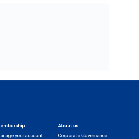
embership
About us
anage your account
Corporate Governance