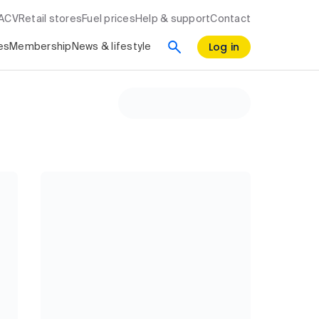
RACV
Retail stores
Fuel prices
Help & support
Contact
Log in
es
Membership
News & lifestyle