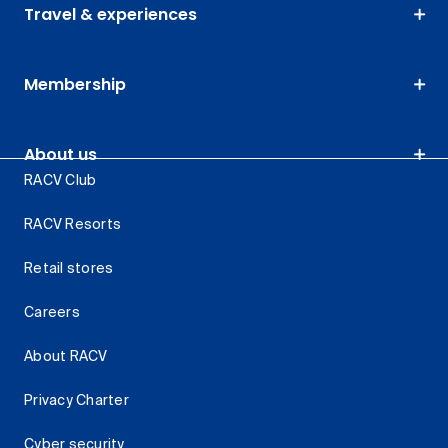
Travel & experiences
Membership
About us
RACV Club
RACV Resorts
Retail stores
Careers
About RACV
Privacy Charter
Cyber security