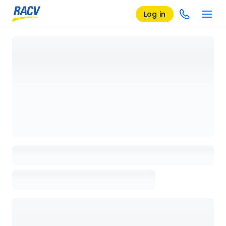
Log in
Loading details page, please wait...