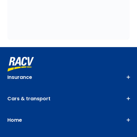
Insurance
Cars & transport
Home