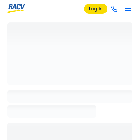
Log in
Loading details page, please wait...