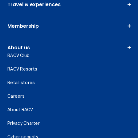
Travel & experiences
Membership
About us
RACV Club
RACV Resorts
Retail stores
Careers
About RACV
Privacy Charter
Cyber security