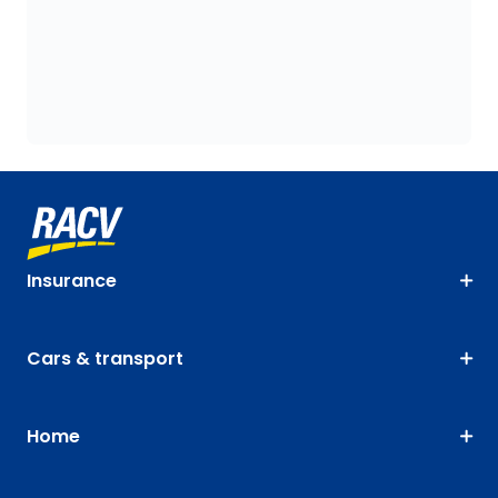
Insurance
Cars & transport
Home