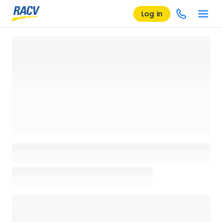
Log in
Loading details page, please wait...