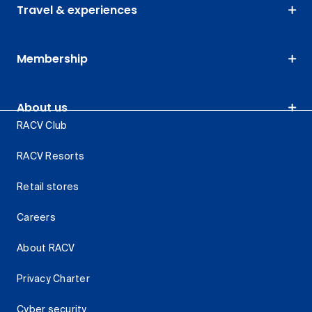
Travel & experiences
Membership
About us
RACV Club
RACV Resorts
Retail stores
Careers
About RACV
Privacy Charter
Cyber security