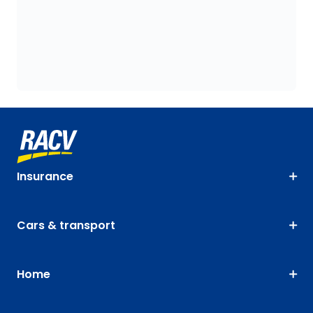
Insurance
Cars & transport
Home