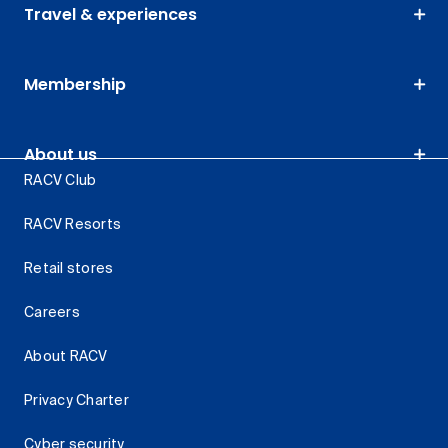
Travel & experiences
Membership
About us
RACV Club
RACV Resorts
Retail stores
Careers
About RACV
Privacy Charter
Cyber security