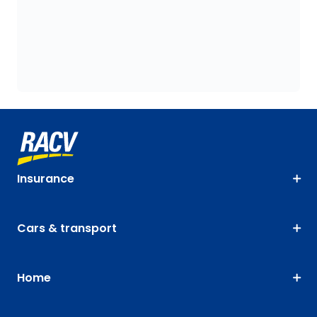
Insurance
Cars & transport
Home