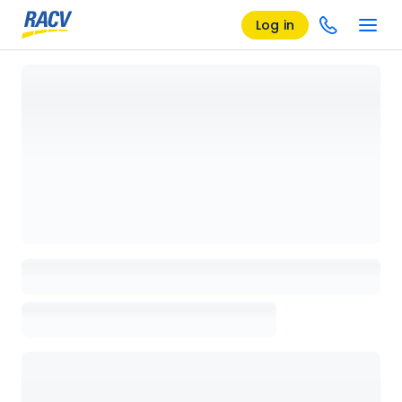
Log in
Loading details page, please wait...