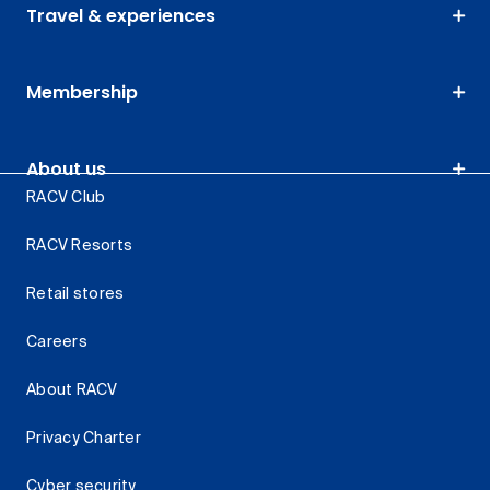
Travel & experiences
Membership
About us
RACV Club
RACV Resorts
Retail stores
Careers
About RACV
Privacy Charter
Cyber security