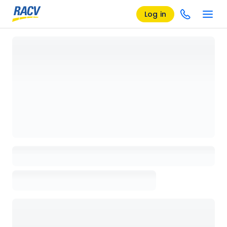
Log in
Loading details page, please wait...