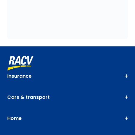
Insurance
Cars & transport
Home