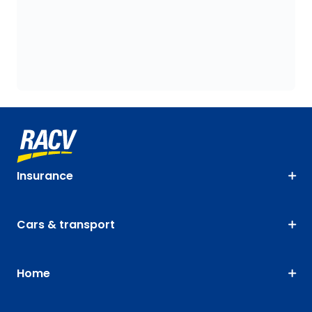
Insurance
Cars & transport
Home