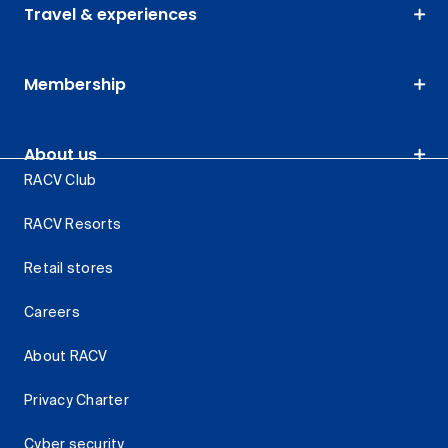
Travel & experiences
Membership
About us
RACV Club
RACV Resorts
Retail stores
Careers
About RACV
Privacy Charter
Cyber security