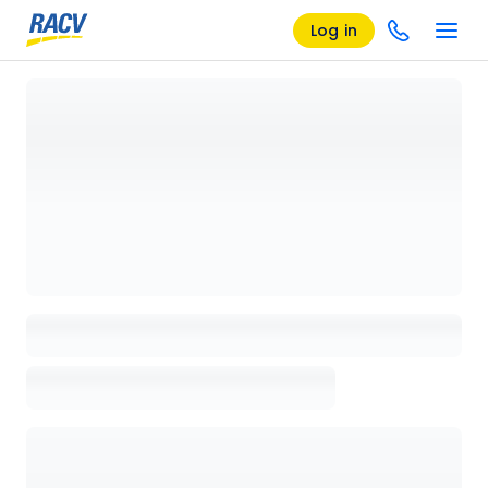
Log in
Loading details page, please wait...