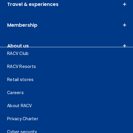
Travel & experiences
Membership
About us
RACV Club
RACV Resorts
Retail stores
Careers
About RACV
Privacy Charter
Cyber security