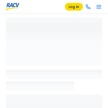
Log in
Loading details page, please wait...