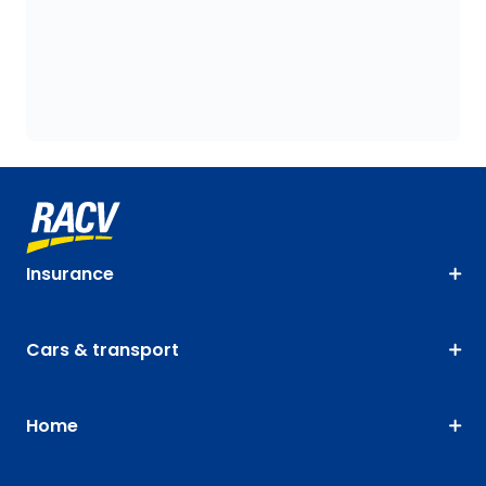
Insurance
Cars & transport
Home