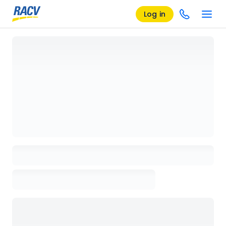
Log in
Loading details page, please wait...