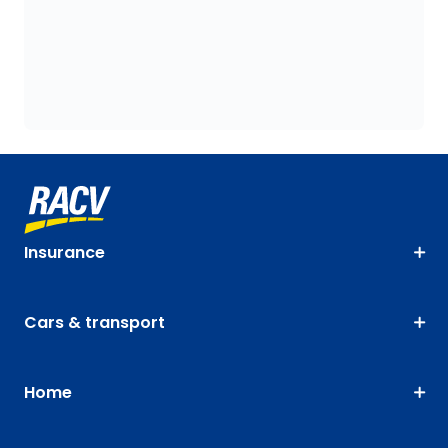
Insurance
Cars & transport
Home