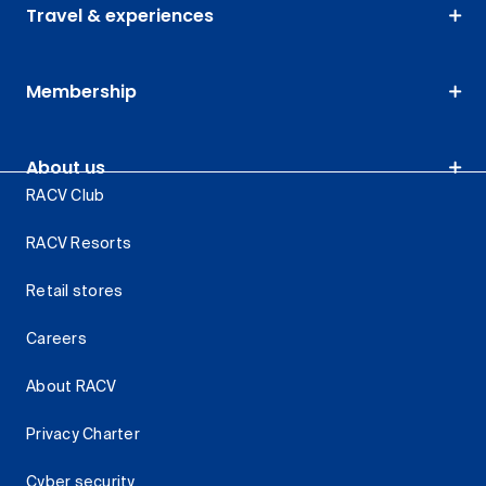
Travel & experiences
Membership
About us
RACV Club
RACV Resorts
Retail stores
Careers
About RACV
Privacy Charter
Cyber security