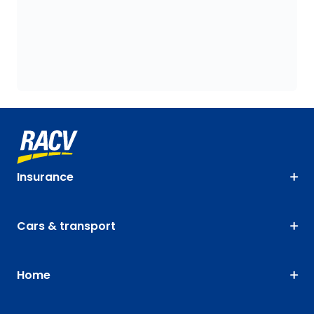
Insurance
Cars & transport
Home