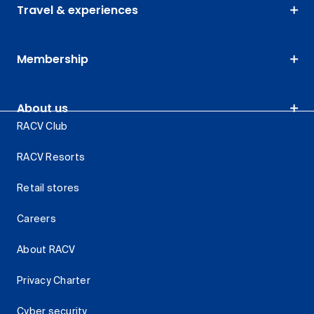
Travel & experiences
Membership
About us
RACV Club
RACV Resorts
Retail stores
Careers
About RACV
Privacy Charter
Cyber security