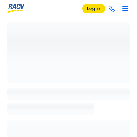
Log in
Loading details page, please wait...