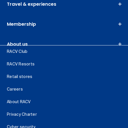
Travel & experiences
Membership
About us
RACV Club
RACV Resorts
Retail stores
Careers
About RACV
Privacy Charter
Cyber security