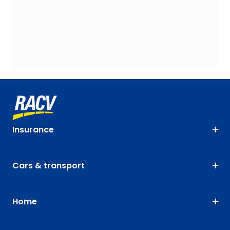
Insurance
Cars & transport
Home