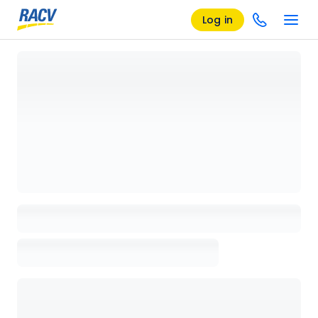
Log in
Loading details page, please wait...