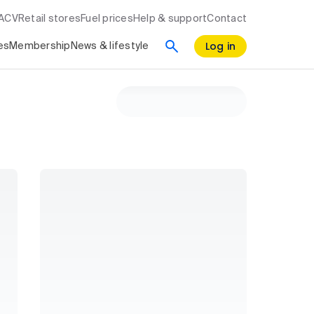
RACV
Retail stores
Fuel prices
Help & support
Contact
Log in
es
Membership
News & lifestyle