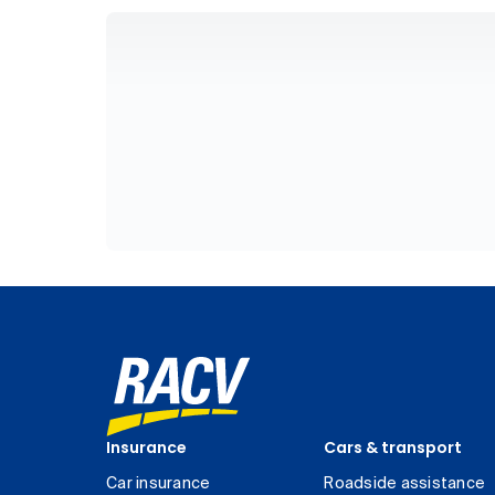
Insurance
Cars & transport
Car insurance
Roadside assistance