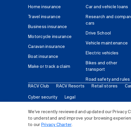
Home insurance
Car and vehicle loans
Travel insurance
Research and compar
cars
Business insurance
Drive School
Motorcycle insurance
Vehicle maintenance
Caravan insurance
Electric vehicles
Boat insurance
Bikes and other
Make or track a claim
transport
Road safety and rules
RACV Club
RACV Resorts
Retail stores
Ca
Cyber security
Legal
© 2026 Royal Automobile Club of Victoria (RACV) Lim
We've recently reviewed and updated our Privacy C
to understand and improve your browsing experience
to our
Privacy Charter
.