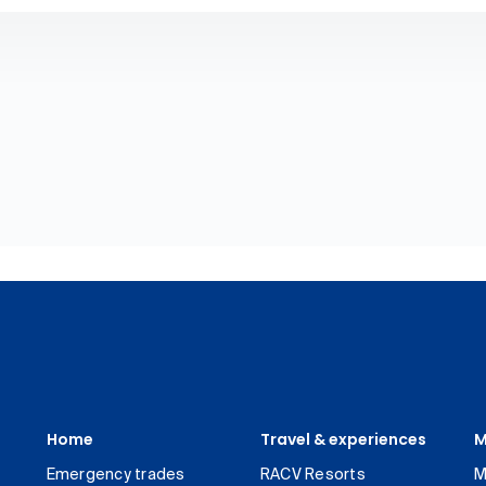
Home
Travel & experiences
M
Emergency trades
RACV Resorts
M