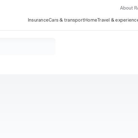
About 
Insurance
Cars & transport
Home
Travel & experienc