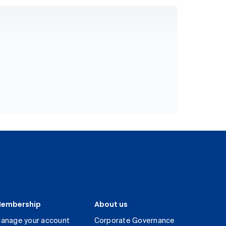
embership
About us
anage your account
Corporate Governance