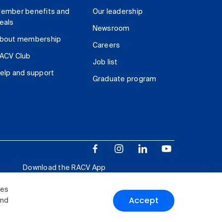
ember benefits and
Our leadership
eals
Newsroom
bout membership
Careers
ACV Club
Job list
elp and support
Graduate program
Download the RACV App
ies
Accept
and