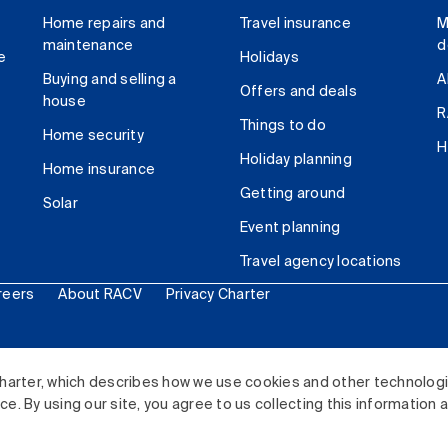
Home repairs and
Travel insurance
M
maintenance
d
e
Holidays
Buying and selling a
A
Offers and deals
house
R
Things to do
Home security
H
Holiday planning
Home insurance
Getting around
Solar
Event planning
Travel agency locations
reers
About RACV
Privacy Charter
ited. All rights reserved.
harter, which describes how we use cookies and other technolog
. By using our site, you agree to us collecting this information 