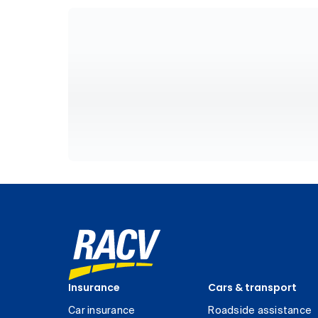
Insurance
Cars & transport
Car insurance
Roadside assistance