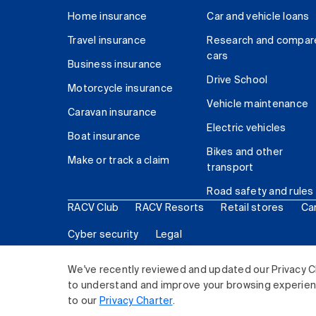
Home insurance
Car and vehicle loans
Travel insurance
Research and compar
cars
Business insurance
Drive School
Motorcycle insurance
Vehicle maintenance
Caravan insurance
Electric vehicles
Boat insurance
Bikes and other
Make or track a claim
transport
Road safety and rules
RACV Club
RACV Resorts
Retail stores
Ca
Cyber security
Legal
© 2026 Royal Automobile Club of Victoria (RACV) Lim
We've recently reviewed and updated our Privacy C
to understand and improve your browsing experience
to our
Privacy Charter
.