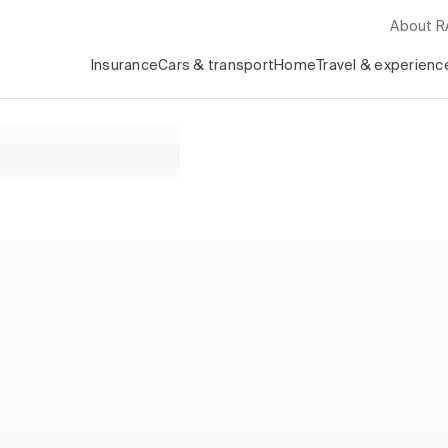
About 
Insurance
Cars & transport
Home
Travel & experienc