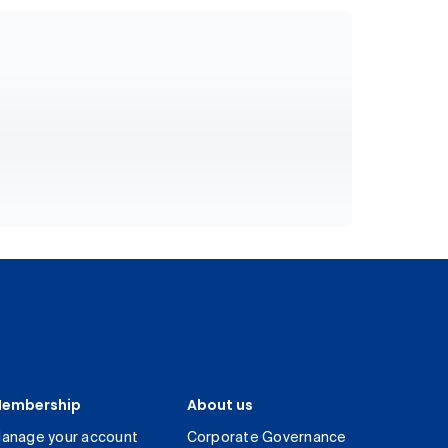
embership
About us
anage your account
Corporate Governance