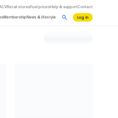
RACV
Retail stores
Fuel prices
Help & support
Contact
Log in
es
Membership
News & lifestyle