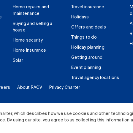
Home repairs and
Travel insurance
M
maintenance
d
e
Holidays
Buying and selling a
A
Offers and deals
house
R
Things to do
Home security
H
Holiday planning
Home insurance
Getting around
Solar
Event planning
Travel agency locations
reers
About RACV
Privacy Charter
ited. All rights reserved.
harter, which describes how we use cookies and other technolog
. By using our site, you agree to us collecting this information 