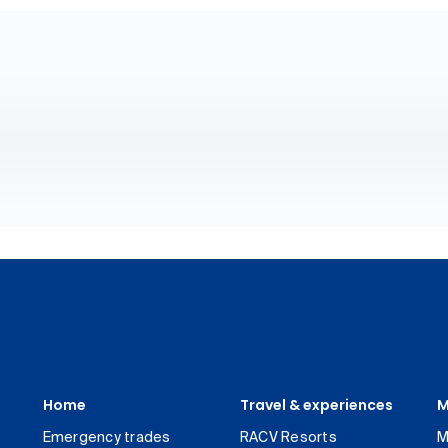
Home
Travel & experiences
M
Emergency trades
RACV Resorts
M