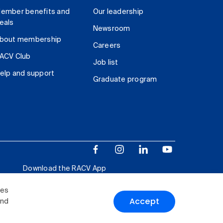
ember benefits and
Our leadership
eals
Newsroom
bout membership
Careers
ACV Club
Job list
elp and support
Graduate program
Download the RACV App
ies
Accept
and