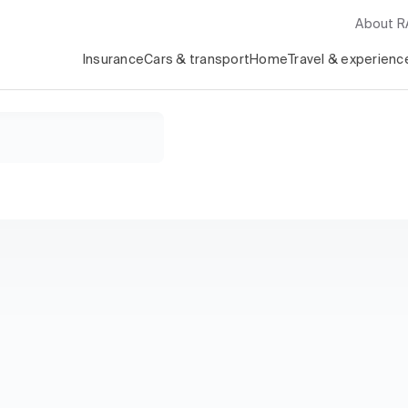
About 
Insurance
Cars & transport
Home
Travel & experienc