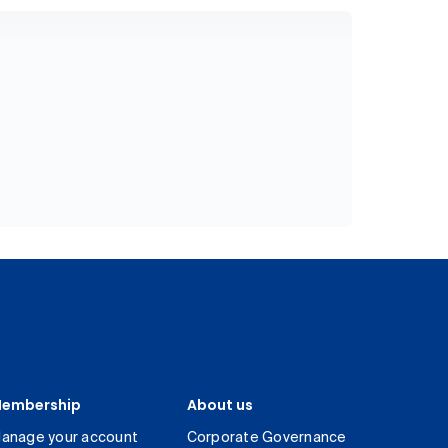
embership
About us
anage your account
Corporate Governance