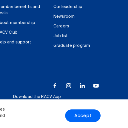
ember benefits and
Our leadership
eals
Newsroom
bout membership
Careers
ACV Club
Job list
elp and support
Graduate program
Download the RACV App
ies
Accept
and