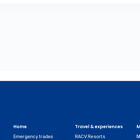
Home
Travel & experiences
M
Emergency trades
RACV Resorts
M