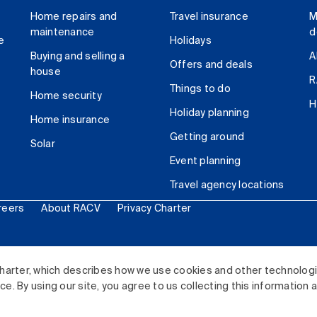
Home repairs and
Travel insurance
M
maintenance
d
e
Holidays
Buying and selling a
A
Offers and deals
house
R
Things to do
Home security
H
Holiday planning
Home insurance
Getting around
Solar
Event planning
Travel agency locations
reers
About RACV
Privacy Charter
ited. All rights reserved.
harter, which describes how we use cookies and other technolog
. By using our site, you agree to us collecting this information 