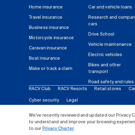
Home insurance
Car and vehicle loans
Travel insurance
Research and compar
cars
Business insurance
Drive School
Motorcycle insurance
Vehicle maintenance
Caravan insurance
Electric vehicles
Boat insurance
Bikes and other
Make or track a claim
transport
Road safety and rules
RACV Club
RACV Resorts
Retail stores
Ca
Cyber security
Legal
© 2026 Royal Automobile Club of Victoria (RACV) Lim
We've recently reviewed and updated our Privacy C
to understand and improve your browsing experience
to our
Privacy Charter
.