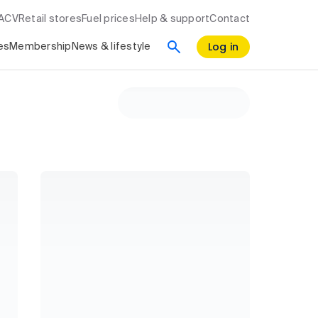
RACV
Retail stores
Fuel prices
Help & support
Contact
Log in
es
Membership
News & lifestyle