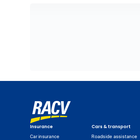
Insurance
Cars & transport
Car insurance
Roadside assistance