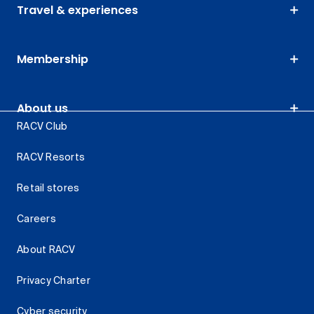
Travel & experiences
Membership
About us
RACV Club
RACV Resorts
Retail stores
Careers
About RACV
Privacy Charter
Cyber security