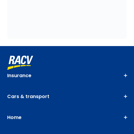
Insurance
Cars & transport
Home