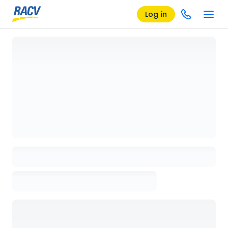
Log in
Loading details page, please wait...