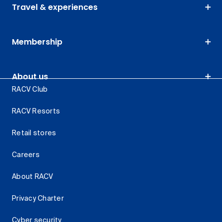
Travel & experiences
Membership
About us
RACV Club
RACV Resorts
Retail stores
Careers
About RACV
Privacy Charter
Cyber security