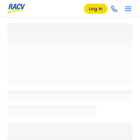
Log in
Loading details page, please wait...