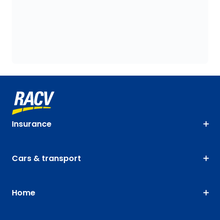
Insurance
Cars & transport
Home