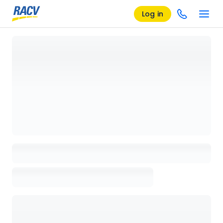
Log in
Loading details page, please wait...