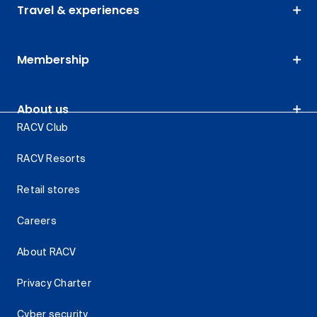
Travel & experiences
Membership
About us
RACV Club
RACV Resorts
Retail stores
Careers
About RACV
Privacy Charter
Cyber security