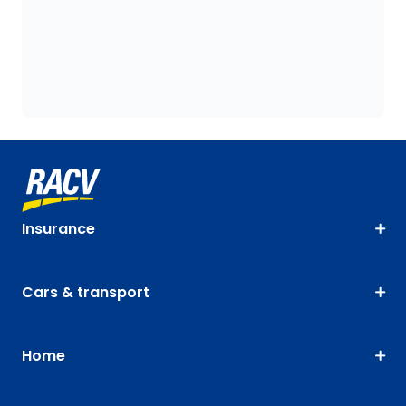
Insurance
Cars & transport
Home