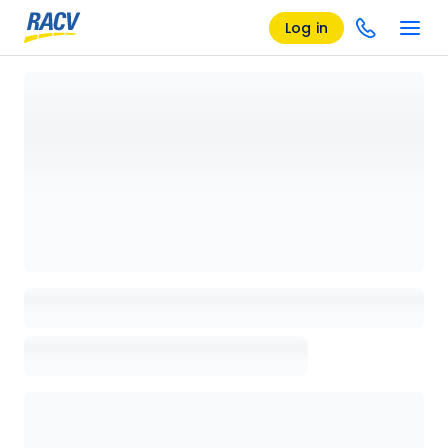
Log in
Loading details page, please wait...