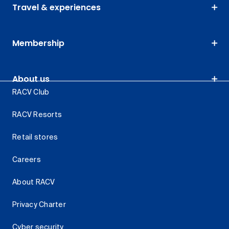
Travel & experiences
Membership
About us
RACV Club
RACV Resorts
Retail stores
Careers
About RACV
Privacy Charter
Cyber security