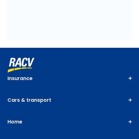
Insurance
Cars & transport
Home