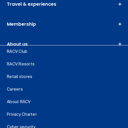
Travel & experiences
Membership
About us
RACV Club
RACV Resorts
Retail stores
Careers
About RACV
Privacy Charter
Cyber security