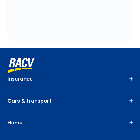
Insurance
Cars & transport
Home