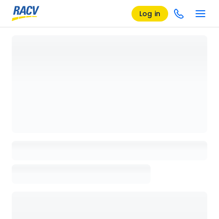
Log in
Loading details page, please wait...