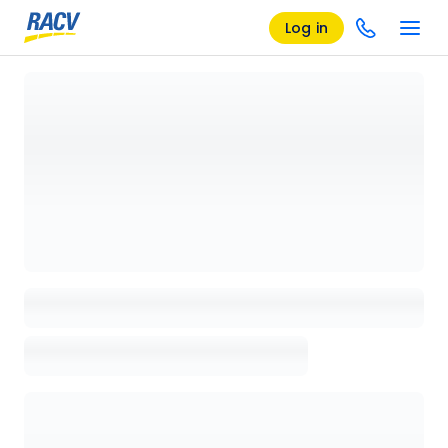
Log in
Loading details page, please wait...