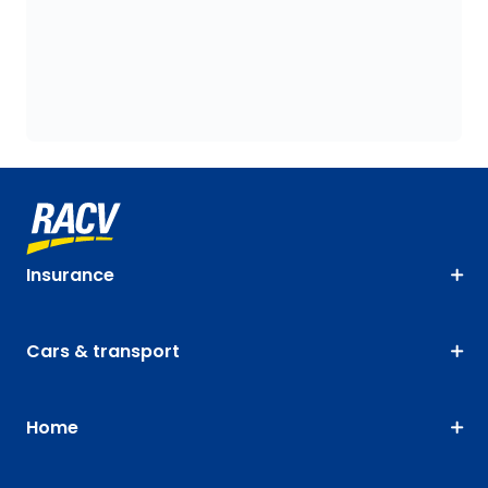
Insurance
Cars & transport
Home