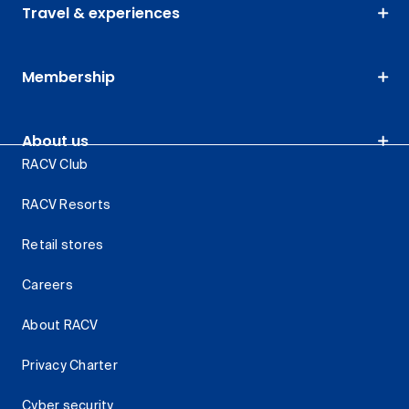
Travel & experiences
Membership
About us
RACV Club
RACV Resorts
Retail stores
Careers
About RACV
Privacy Charter
Cyber security