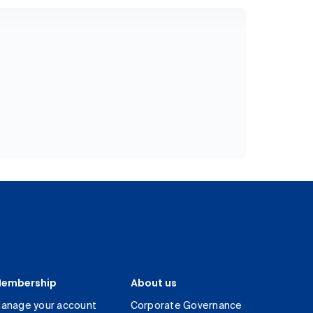
embership
About us
anage your account
Corporate Governance