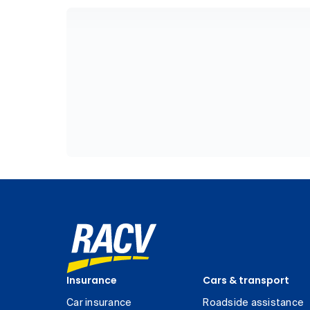
Insurance
Cars & transport
Car insurance
Roadside assistance