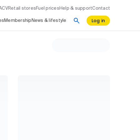
RACV
Retail stores
Fuel prices
Help & support
Contact
Log in
es
Membership
News & lifestyle