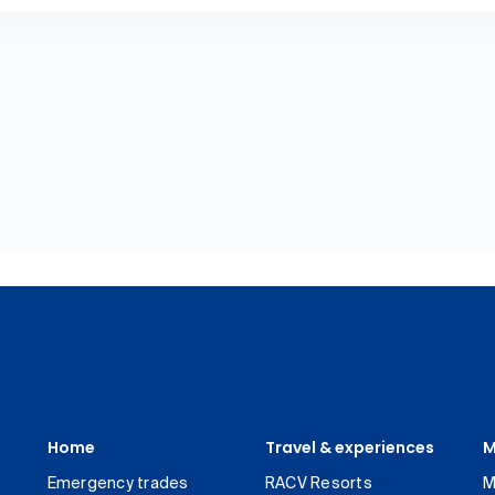
Home
Travel & experiences
M
Emergency trades
RACV Resorts
M