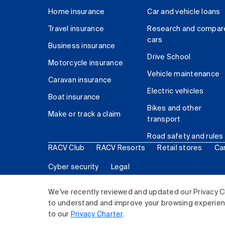
Home insurance
Car and vehicle loans
Travel insurance
Research and compar
cars
Business insurance
Drive School
Motorcycle insurance
Vehicle maintenance
Caravan insurance
Electric vehicles
Boat insurance
Bikes and other
Make or track a claim
transport
Road safety and rules
RACV Club
RACV Resorts
Retail stores
Ca
Cyber security
Legal
© 2026 Royal Automobile Club of Victoria (RACV) Lim
We've recently reviewed and updated our Privacy C
to understand and improve your browsing experience
to our
Privacy Charter
.