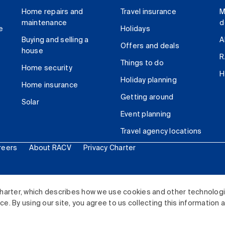
Home repairs and
Travel insurance
M
maintenance
d
e
Holidays
Buying and selling a
A
Offers and deals
house
R
Things to do
Home security
H
Holiday planning
Home insurance
Getting around
Solar
Event planning
Travel agency locations
reers
About RACV
Privacy Charter
ited. All rights reserved.
harter, which describes how we use cookies and other technolog
. By using our site, you agree to us collecting this information 