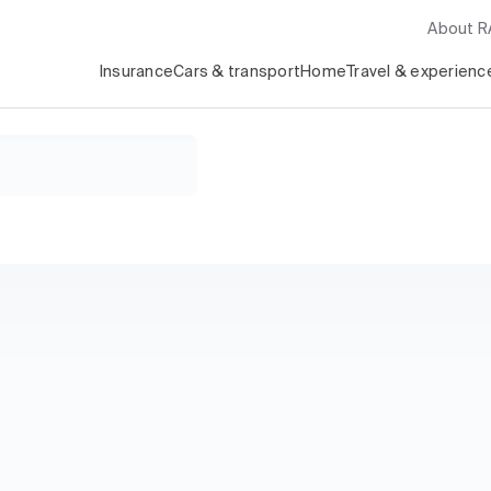
About 
Insurance
Cars & transport
Home
Travel & experienc