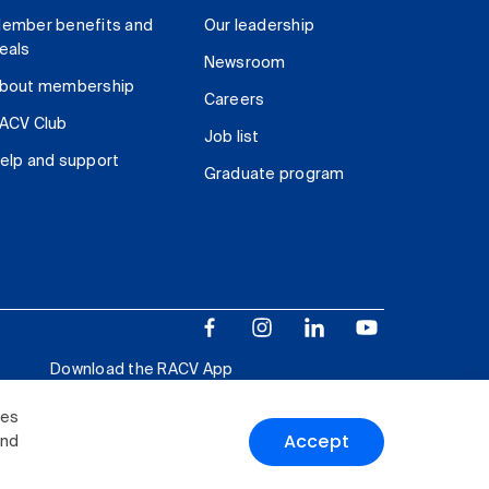
ember benefits and
Our leadership
eals
Newsroom
bout membership
Careers
ACV Club
Job list
elp and support
Graduate program
Download the RACV App
ies
Accept
and