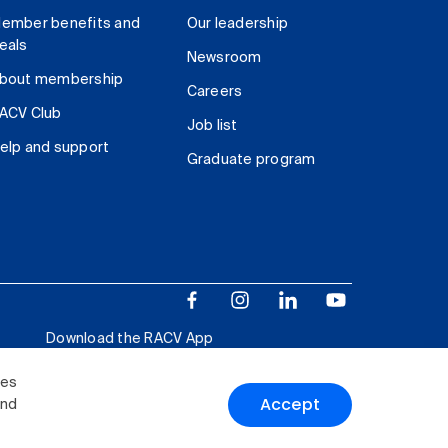
ember benefits and
Our leadership
eals
Newsroom
bout membership
Careers
ACV Club
Job list
elp and support
Graduate program
Download the RACV App
ies
Accept
and