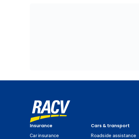
Insurance
Cars & transport
Car insurance
Roadside assistance