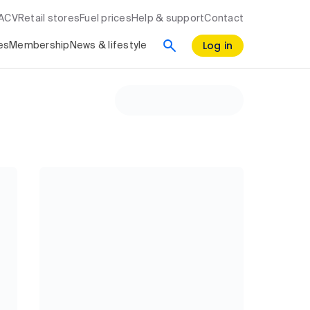
RACV
Retail stores
Fuel prices
Help & support
Contact
Log in
es
Membership
News & lifestyle