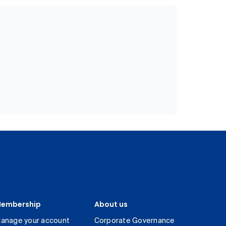
embership
About us
anage your account
Corporate Governance