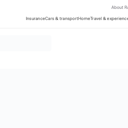
About 
Insurance
Cars & transport
Home
Travel & experienc