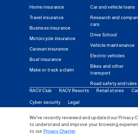
Home insurance
Car and vehicle loans
Travel insurance
Research and compar
cars
Business insurance
Drive School
Motorcycle insurance
Vehicle maintenance
Caravan insurance
Electric vehicles
Boat insurance
Bikes and other
Make or track a claim
transport
Road safety and rules
RACV Club
RACV Resorts
Retail stores
Ca
Cyber security
Legal
© 2026 Royal Automobile Club of Victoria (RACV) Lim
We've recently reviewed and updated our Privacy C
to understand and improve your browsing experience
to our
Privacy Charter
.