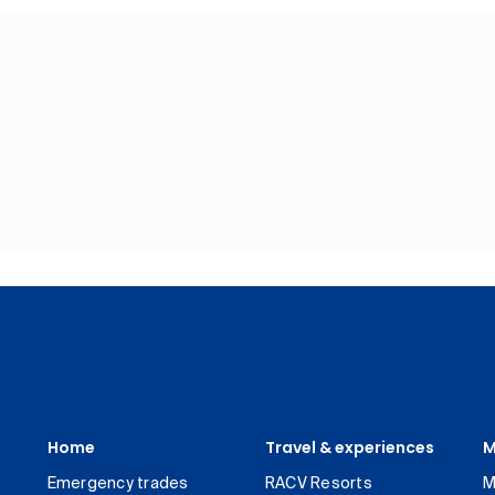
Home
Travel & experiences
M
Emergency trades
RACV Resorts
M