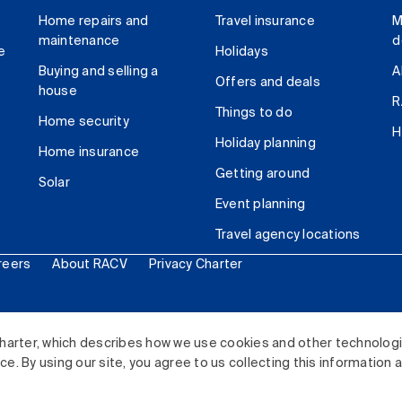
Home repairs and
Travel insurance
M
maintenance
d
e
Holidays
Buying and selling a
A
Offers and deals
house
R
Things to do
Home security
H
Holiday planning
Home insurance
Getting around
Solar
Event planning
Travel agency locations
reers
About RACV
Privacy Charter
ited. All rights reserved.
harter, which describes how we use cookies and other technolog
. By using our site, you agree to us collecting this information 