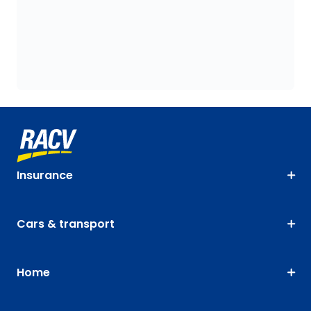
Insurance
Cars & transport
Home