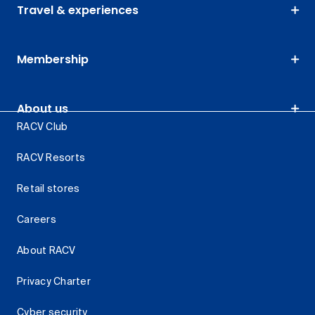
Travel & experiences
Membership
About us
RACV Club
RACV Resorts
Retail stores
Careers
About RACV
Privacy Charter
Cyber security