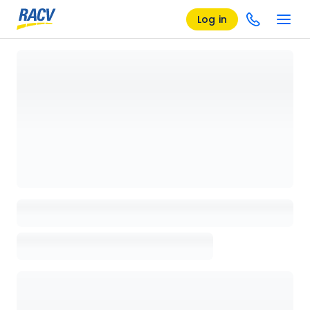
Log in
Loading details page, please wait...