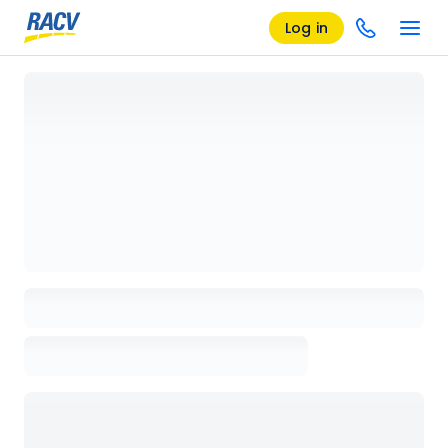
Log in
Loading details page, please wait...