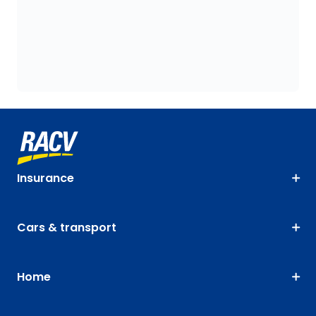
Insurance
Cars & transport
Home