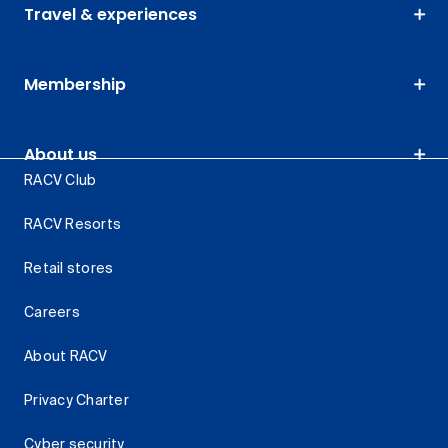
Travel & experiences
Membership
About us
RACV Club
RACV Resorts
Retail stores
Careers
About RACV
Privacy Charter
Cyber security