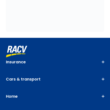
Insurance
Cars & transport
Home