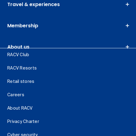
Travel & experiences
Membership
About us
RACV Club
RACV Resorts
Retail stores
Careers
About RACV
Privacy Charter
Cyber security