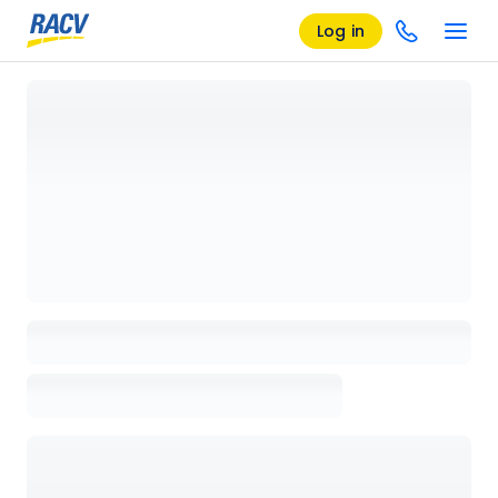
Log in
Loading details page, please wait...