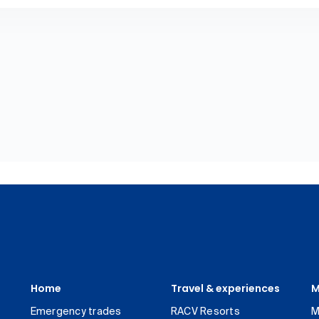
Home
Travel & experiences
M
Emergency trades
RACV Resorts
M