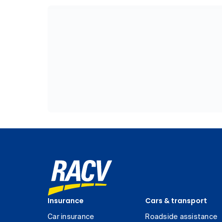
Insurance
Cars & transport
Car insurance
Roadside assistance