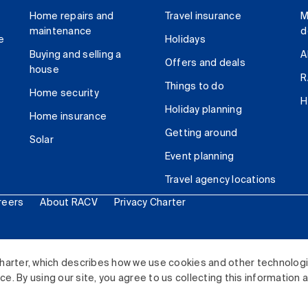
Home repairs and
Travel insurance
M
maintenance
d
e
Holidays
Buying and selling a
A
Offers and deals
house
R
Things to do
Home security
H
Holiday planning
Home insurance
Getting around
Solar
Event planning
Travel agency locations
reers
About RACV
Privacy Charter
ited. All rights reserved.
harter, which describes how we use cookies and other technolog
. By using our site, you agree to us collecting this information 