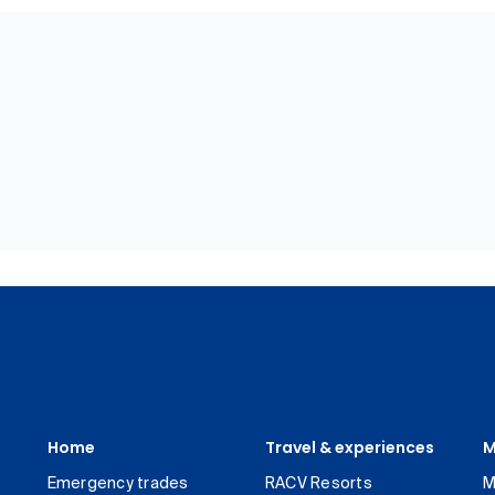
Home
Travel & experiences
M
Emergency trades
RACV Resorts
M