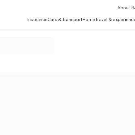
About 
Insurance
Cars & transport
Home
Travel & experienc