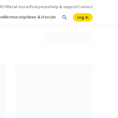
RACV
Retail stores
Fuel prices
Help & support
Contact
Log in
es
Membership
News & lifestyle