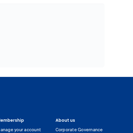
embership
About us
anage your account
Corporate Governance