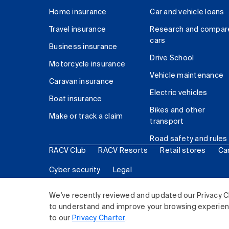
Home insurance
Car and vehicle loans
Travel insurance
Research and compar
cars
Business insurance
Drive School
Motorcycle insurance
Vehicle maintenance
Caravan insurance
Electric vehicles
Boat insurance
Bikes and other
Make or track a claim
transport
Road safety and rules
RACV Club
RACV Resorts
Retail stores
Ca
Cyber security
Legal
© 2026 Royal Automobile Club of Victoria (RACV) Lim
We've recently reviewed and updated our Privacy C
to understand and improve your browsing experience
to our
Privacy Charter
.