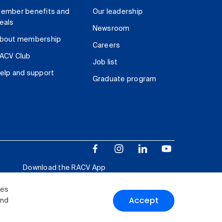
ember benefits and
Our leadership
eals
Newsroom
bout membership
Careers
ACV Club
Job list
elp and support
Graduate program
Download the RACV App
ies
Accept
and