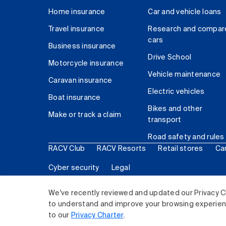
Home insurance
Car and vehicle loans
Travel insurance
Research and compar
cars
Business insurance
Drive School
Motorcycle insurance
Vehicle maintenance
Caravan insurance
Electric vehicles
Boat insurance
Bikes and other
Make or track a claim
transport
Road safety and rules
RACV Club
RACV Resorts
Retail stores
Ca
Cyber security
Legal
© 2026 Royal Automobile Club of Victoria (RACV) Lim
We've recently reviewed and updated our Privacy C
to understand and improve your browsing experience
to our
Privacy Charter
.