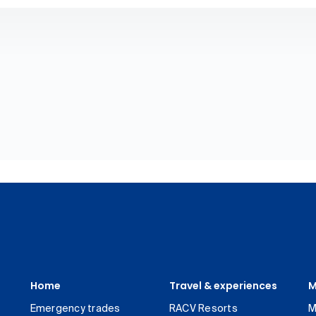
Home
Travel & experiences
M
Emergency trades
RACV Resorts
M