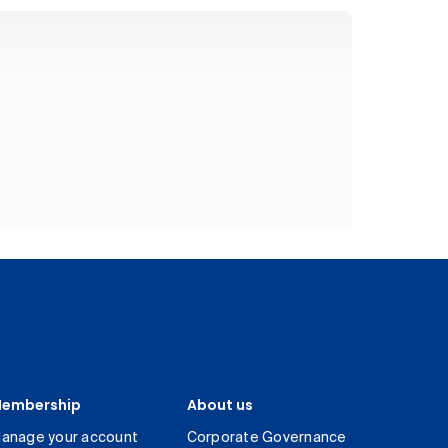
embership
About us
anage your account
Corporate Governance