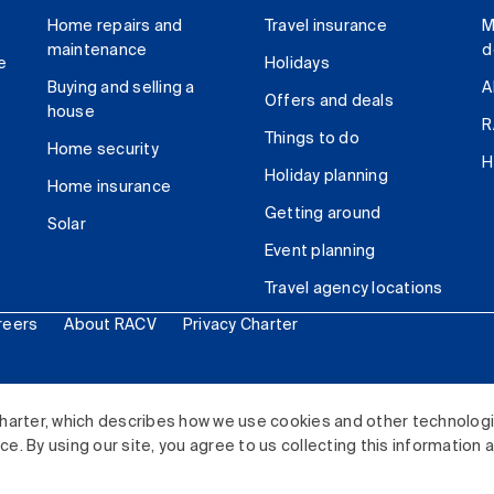
Home repairs and
Travel insurance
M
maintenance
d
e
Holidays
Buying and selling a
A
Offers and deals
house
R
Things to do
Home security
H
Holiday planning
Home insurance
Getting around
Solar
Event planning
Travel agency locations
reers
About RACV
Privacy Charter
ited. All rights reserved.
harter, which describes how we use cookies and other technolog
. By using our site, you agree to us collecting this information 