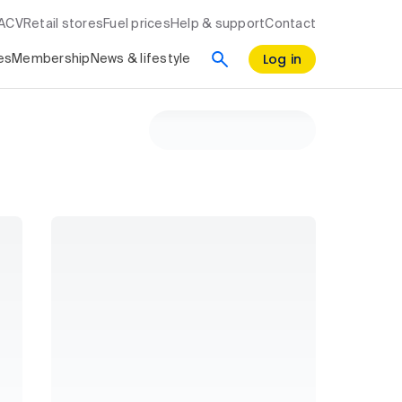
RACV
Retail stores
Fuel prices
Help & support
Contact
Log in
es
Membership
News & lifestyle