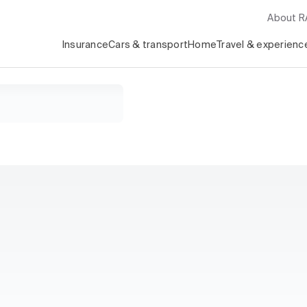
About 
Insurance
Cars & transport
Home
Travel & experienc