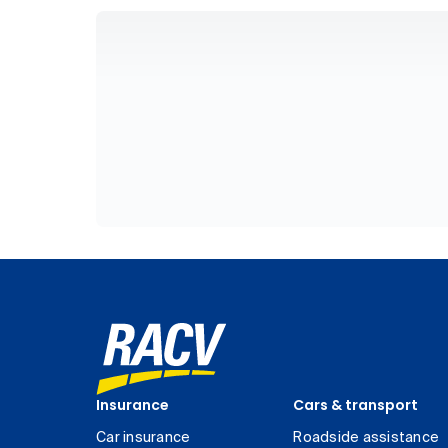
Insurance
Cars & transport
Car insurance
Roadside assistance