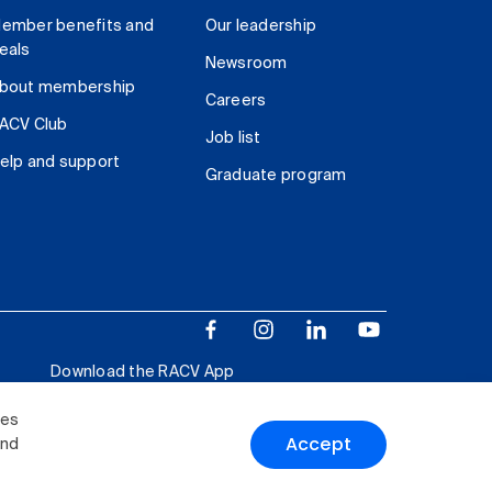
ember benefits and
Our leadership
eals
Newsroom
bout membership
Careers
ACV Club
Job list
elp and support
Graduate program
Download the RACV App
ies
Accept
and