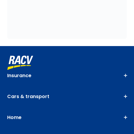
Insurance
Cars & transport
Home