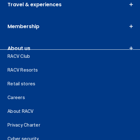
Travel & experiences
Membership
About us
RACV Club
RACV Resorts
Retail stores
Careers
About RACV
Privacy Charter
Cyber security