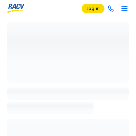
Log in
Loading details page, please wait...