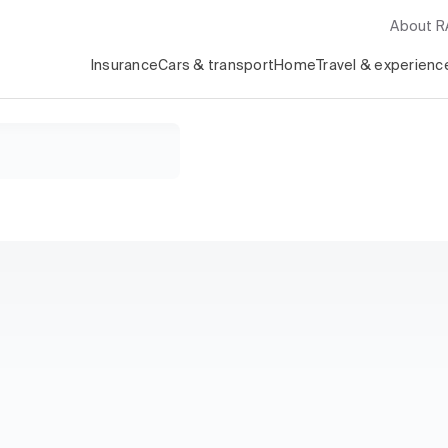
About 
Insurance
Cars & transport
Home
Travel & experienc