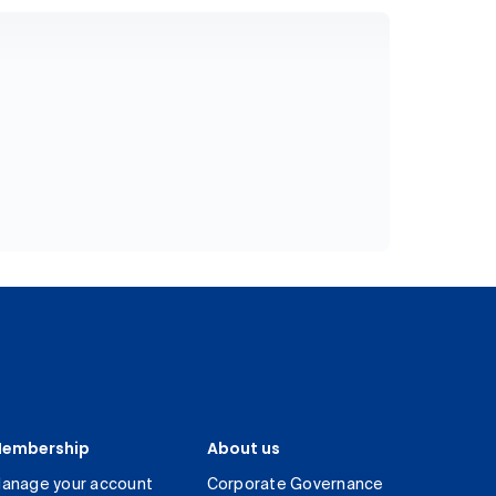
embership
About us
anage your account
Corporate Governance