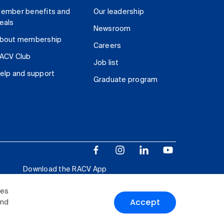
ember benefits and
Our leadership
eals
Newsroom
bout membership
Careers
ACV Club
Job list
elp and support
Graduate program
Download the RACV App
ies
Accept
and