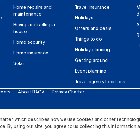
Home repairs and
Travel insurance
M
maintenance
d
e
Holidays
Buying and selling a
A
Offers and deals
house
R
Things to do
Home security
H
Holiday planning
Home insurance
Getting around
Solar
Event planning
Travel agency locations
reers
About RACV
Privacy Charter
ited. All rights reserved.
harter, which describes how we use cookies and other technolog
. By using our site, you agree to us collecting this information 