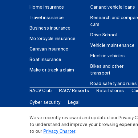
Home insurance
Car and vehicle loans
Travel insurance
Research and compar
cars
Business insurance
Drive School
Motorcycle insurance
Vehicle maintenance
Caravan insurance
Electric vehicles
Boat insurance
Bikes and other
Make or track a claim
transport
Road safety and rules
RACV Club
RACV Resorts
Retail stores
Ca
Cyber security
Legal
© 2026 Royal Automobile Club of Victoria (RACV) Lim
We've recently reviewed and updated our Privacy C
to understand and improve your browsing experience
to our
Privacy Charter
.