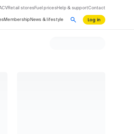
RACV
Retail stores
Fuel prices
Help & support
Contact
Log in
es
Membership
News & lifestyle