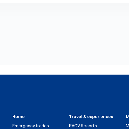
Home
Travel & experiences
M
Emergency trades
RACV Resorts
M