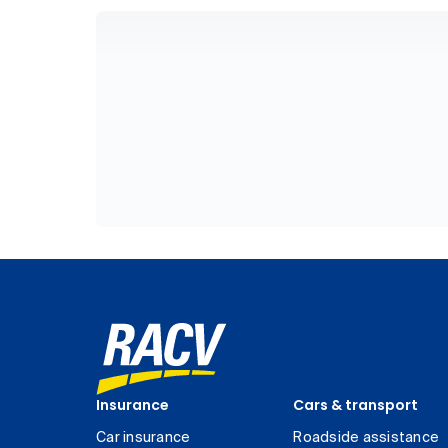
Insurance
Cars & transport
Car insurance
Roadside assistance