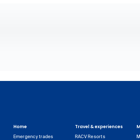
Home
Travel & experiences
M
Emergency trades
RACV Resorts
M