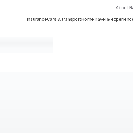
About 
Insurance
Cars & transport
Home
Travel & experienc