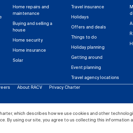
Home repairs and
Travel insurance
M
maintenance
d
e
Holidays
Buying and selling a
A
Offers and deals
house
R
Things to do
Home security
H
Holiday planning
Home insurance
Getting around
Solar
Event planning
Travel agency locations
reers
About RACV
Privacy Charter
ited. All rights reserved.
harter, which describes how we use cookies and other technolog
. By using our site, you agree to us collecting this information 