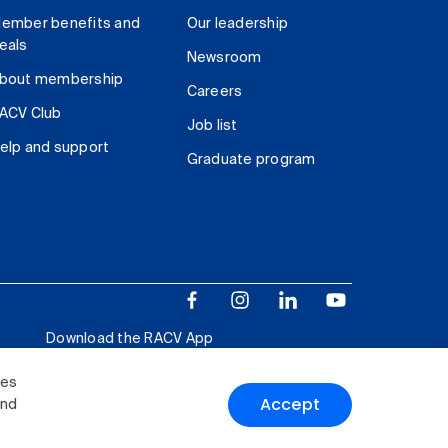
ember benefits and
Our leadership
eals
Newsroom
bout membership
Careers
ACV Club
Job list
elp and support
Graduate program
Download the RACV App
ies
Accept
and