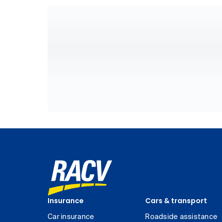
Insurance
Cars & transport
Car insurance
Roadside assistance