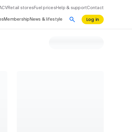
RACV
Retail stores
Fuel prices
Help & support
Contact
Log in
es
Membership
News & lifestyle