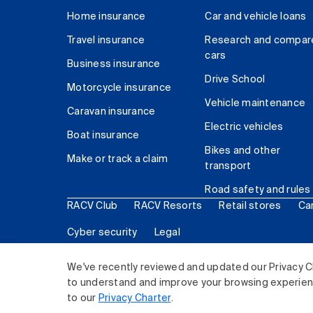
Home insurance
Car and vehicle loans
Travel insurance
Research and compar
cars
Business insurance
Drive School
Motorcycle insurance
Vehicle maintenance
Caravan insurance
Electric vehicles
Boat insurance
Bikes and other
Make or track a claim
transport
Road safety and rules
RACV Club
RACV Resorts
Retail stores
Ca
Cyber security
Legal
© 2026 Royal Automobile Club of Victoria (RACV) Lim
We've recently reviewed and updated our Privacy C
to understand and improve your browsing experience
to our
Privacy Charter
.