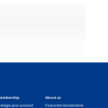
embership
About us
anage your account
Corporate Governance