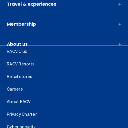
Travel & experiences
Membership
About us
RACV Club
RACV Resorts
Retail stores
Careers
About RACV
Privacy Charter
Cyber security