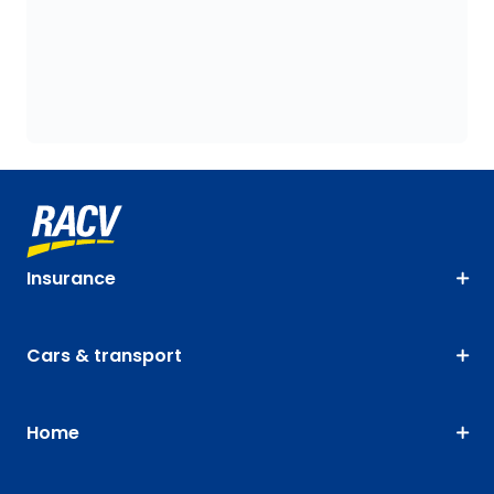
Insurance
Cars & transport
Home