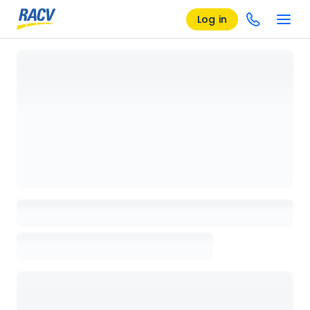
Log in
Loading details page, please wait...