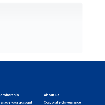
embership
About us
anage your account
Corporate Governance