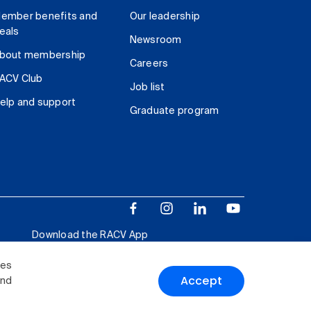
ember benefits and
Our leadership
eals
Newsroom
bout membership
Careers
ACV Club
Job list
elp and support
Graduate program
Download the RACV App
ies
Accept
and