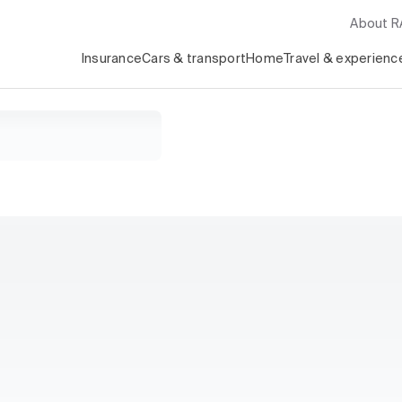
About 
Insurance
Cars & transport
Home
Travel & experienc