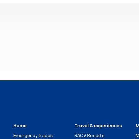
Home
Travel & experiences
M
Emergency trades
RACV Resorts
M