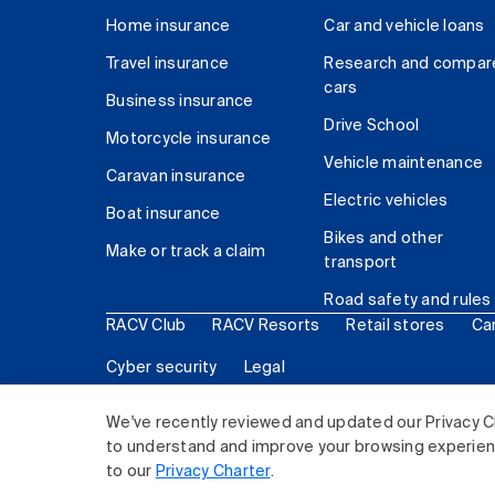
Home insurance
Car and vehicle loans
Travel insurance
Research and compar
cars
Business insurance
Drive School
Motorcycle insurance
Vehicle maintenance
Caravan insurance
Electric vehicles
Boat insurance
Bikes and other
Make or track a claim
transport
Road safety and rules
RACV Club
RACV Resorts
Retail stores
Ca
Cyber security
Legal
© 2026 Royal Automobile Club of Victoria (RACV) Lim
We've recently reviewed and updated our Privacy C
to understand and improve your browsing experience
to our
Privacy Charter
.