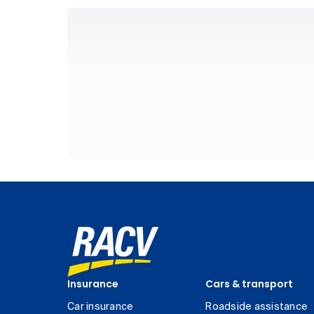
Insurance
Cars & transport
Car insurance
Roadside assistance