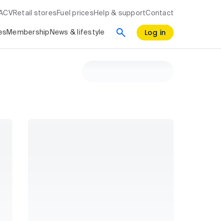
RACV
Retail stores
Fuel prices
Help & support
Contact
Log in
es
Membership
News & lifestyle