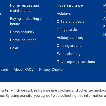
Home repairs and
Travel insurance
M
maintenance
d
e
Holidays
Buying and selling a
A
Offers and deals
house
R
Things to do
Home security
H
Holiday planning
Home insurance
Getting around
Solar
Event planning
Travel agency locations
reers
About RACV
Privacy Charter
ited. All rights reserved.
harter, which describes how we use cookies and other technolog
. By using our site, you agree to us collecting this information 