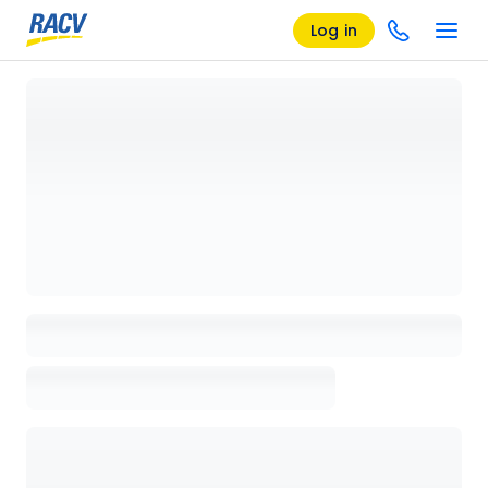
Log in
Loading details page, please wait...