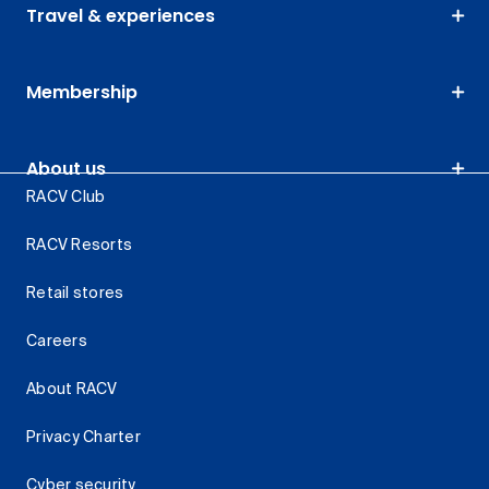
Travel & experiences
Membership
About us
RACV Club
RACV Resorts
Retail stores
Careers
About RACV
Privacy Charter
Cyber security