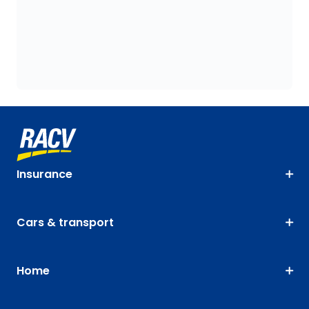
Insurance
Cars & transport
Home