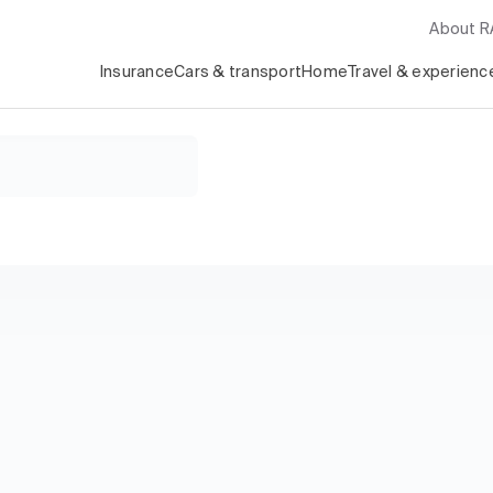
About 
Insurance
Cars & transport
Home
Travel & experienc