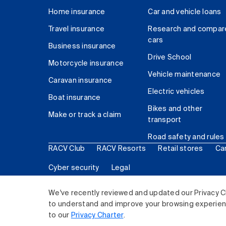
Home insurance
Car and vehicle loans
Travel insurance
Research and compar
cars
Business insurance
Drive School
Motorcycle insurance
Vehicle maintenance
Caravan insurance
Electric vehicles
Boat insurance
Bikes and other
Make or track a claim
transport
Road safety and rules
RACV Club
RACV Resorts
Retail stores
Ca
Cyber security
Legal
© 2026 Royal Automobile Club of Victoria (RACV) Lim
We've recently reviewed and updated our Privacy C
to understand and improve your browsing experience
to our
Privacy Charter
.