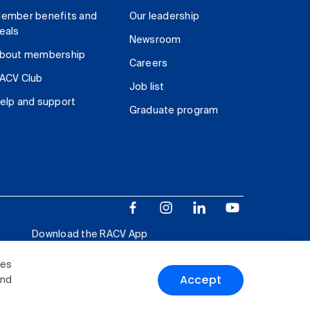
ember benefits and
Our leadership
eals
Newsroom
bout membership
Careers
ACV Club
Job list
elp and support
Graduate program
Download the RACV App
ies
Accept
and