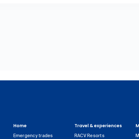
Home
Travel & experiences
M
Emergency trades
RACV Resorts
M