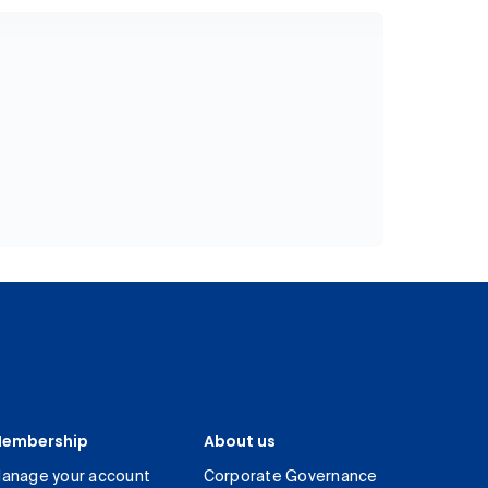
embership
About us
anage your account
Corporate Governance