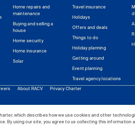
Home repairs and
Travel insurance
M
maintenance
d
e
Holidays
Buying and selling a
A
Offers and deals
house
R
Things to do
Home security
H
Holiday planning
Home insurance
Getting around
Solar
Event planning
Travel agency locations
reers
About RACV
Privacy Charter
ited. All rights reserved.
harter, which describes how we use cookies and other technolog
. By using our site, you agree to us collecting this information 