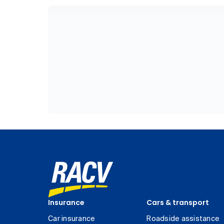
Insurance
Cars & transport
Car insurance
Roadside assistance