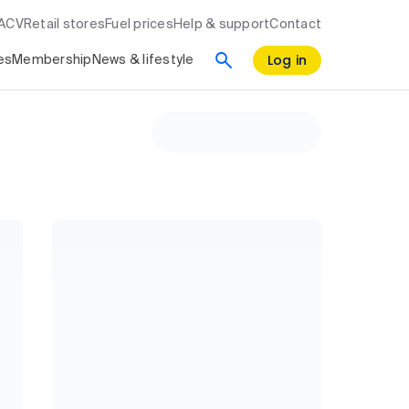
RACV
Retail stores
Fuel prices
Help & support
Contact
Log in
es
Membership
News & lifestyle