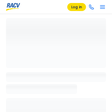
Log in
Loading details page, please wait...