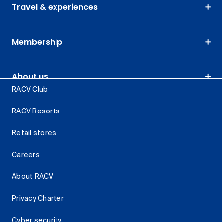
Travel & experiences
Membership
About us
RACV Club
RACV Resorts
Retail stores
Careers
About RACV
Privacy Charter
Cyber security