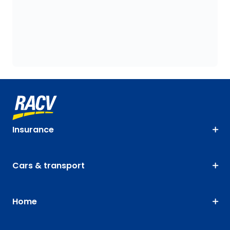
Insurance
Cars & transport
Home