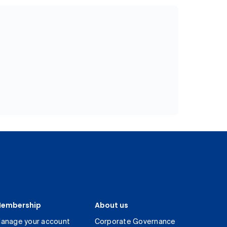
embership
About us
anage your account
Corporate Governance