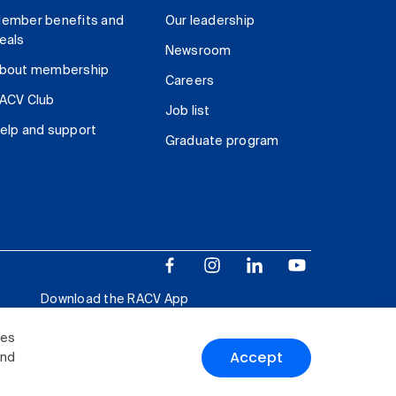
ember benefits and
Our leadership
eals
Newsroom
bout membership
Careers
ACV Club
Job list
elp and support
Graduate program
Download the RACV App
ies
Accept
and