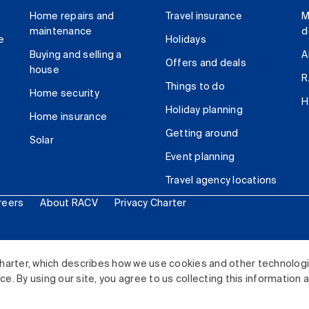
Home repairs and
Travel insurance
M
maintenance
d
e
Holidays
Buying and selling a
A
Offers and deals
house
R
Things to do
Home security
H
Holiday planning
Home insurance
Getting around
Solar
Event planning
Travel agency locations
reers
About RACV
Privacy Charter
ited. All rights reserved.
harter, which describes how we use cookies and other technolog
. By using our site, you agree to us collecting this information 