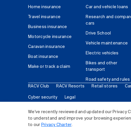
Home insurance
Car and vehicle loans
Travel insurance
Research and compar
cars
Business insurance
Drive School
Motorcycle insurance
Vehicle maintenance
Caravan insurance
Electric vehicles
Boat insurance
Bikes and other
Make or track a claim
transport
Road safety and rules
RACV Club
RACV Resorts
Retail stores
Ca
Cyber security
Legal
© 2026 Royal Automobile Club of Victoria (RACV) Lim
We've recently reviewed and updated our Privacy C
to understand and improve your browsing experience
to our
Privacy Charter
.