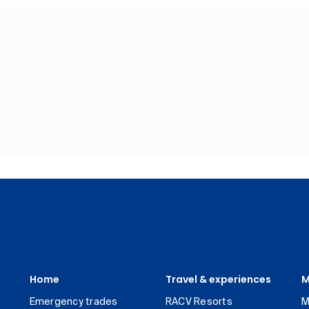
Home
Travel & experiences
M
Emergency trades
RACV Resorts
M