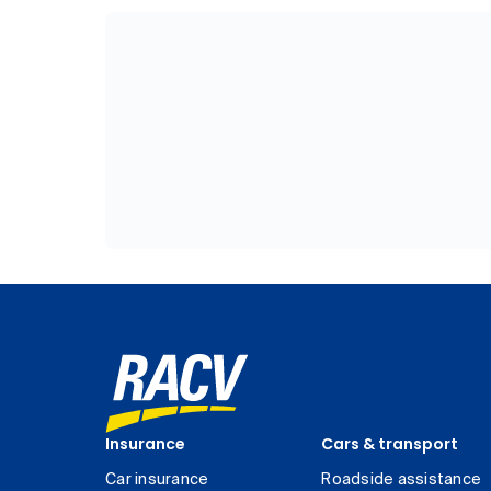
Insurance
Cars & transport
Car insurance
Roadside assistance