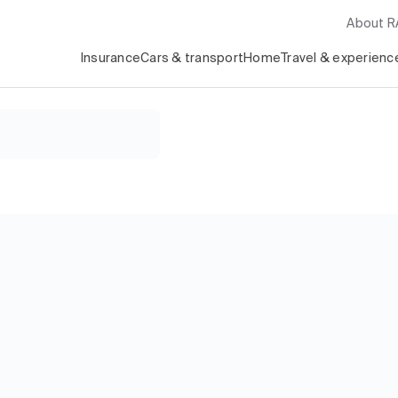
About 
Insurance
Cars & transport
Home
Travel & experienc