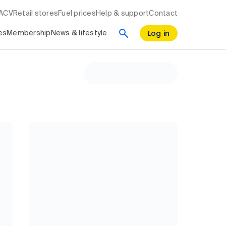
RACV
Retail stores
Fuel prices
Help & support
Contact
Log in
es
Membership
News & lifestyle