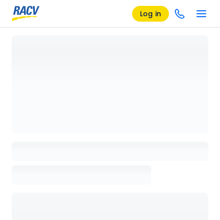
Log in
Loading details page, please wait...