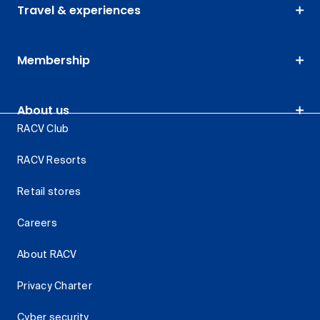
Travel & experiences
Membership
About us
RACV Club
RACV Resorts
Retail stores
Careers
About RACV
Privacy Charter
Cyber security