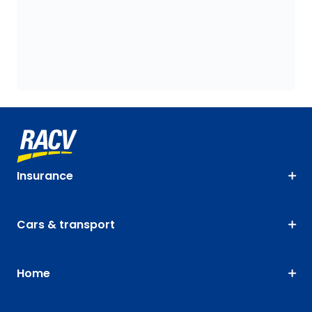
Insurance
Cars & transport
Home