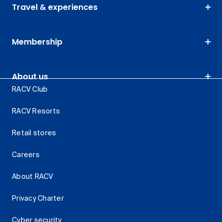
Travel & experiences
Membership
About us
RACV Club
RACV Resorts
Retail stores
Careers
About RACV
Privacy Charter
Cyber security