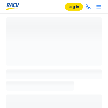
Log in
Loading details page, please wait...