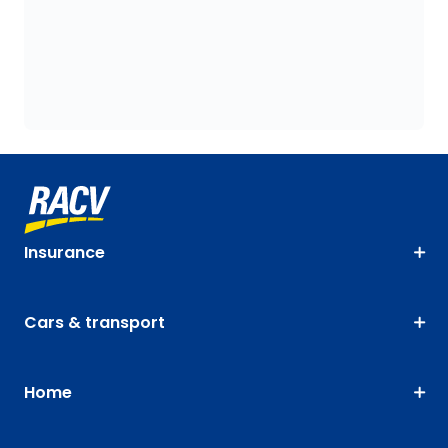
Insurance
Cars & transport
Home