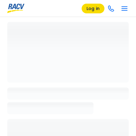
Log in
Loading details page, please wait...