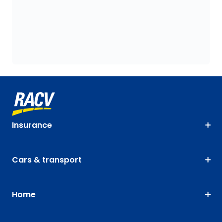
Insurance
Cars & transport
Home