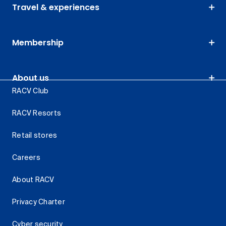
Travel & experiences
Membership
About us
RACV Club
RACV Resorts
Retail stores
Careers
About RACV
Privacy Charter
Cyber security