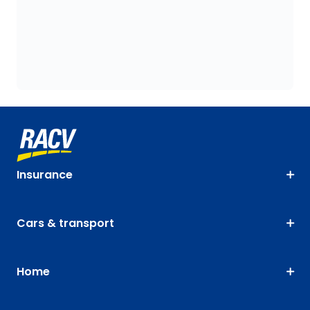
Insurance
Cars & transport
Home