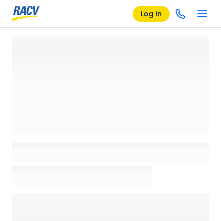
Log in
Loading details page, please wait...