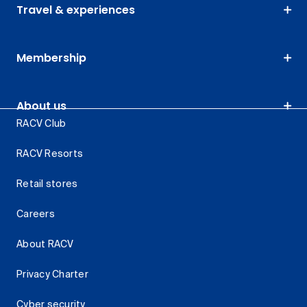
Travel & experiences
Membership
About us
RACV Club
RACV Resorts
Retail stores
Careers
About RACV
Privacy Charter
Cyber security