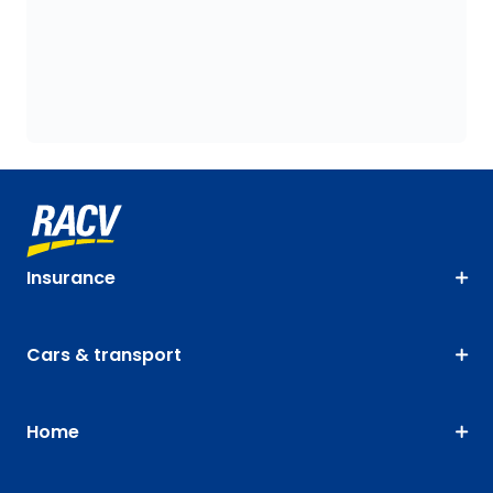
Insurance
Cars & transport
Home