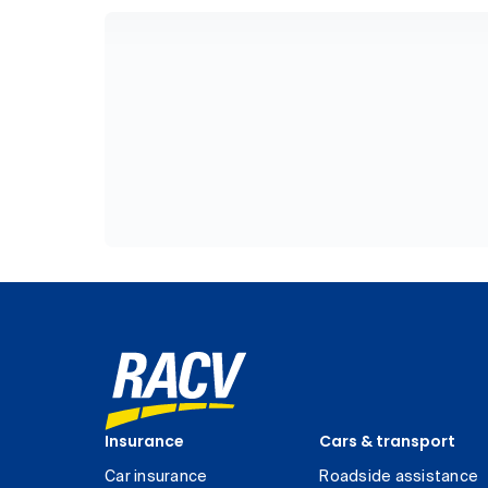
Insurance
Cars & transport
Car insurance
Roadside assistance