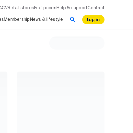
RACV
Retail stores
Fuel prices
Help & support
Contact
Log in
es
Membership
News & lifestyle