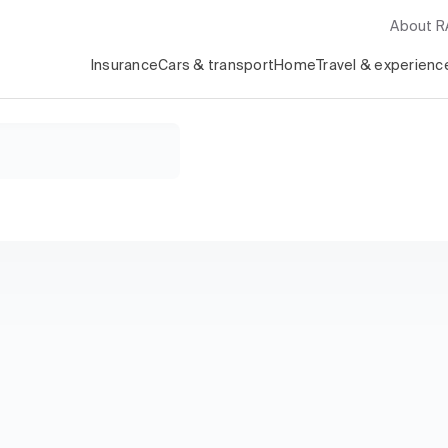
About 
Insurance
Cars & transport
Home
Travel & experienc