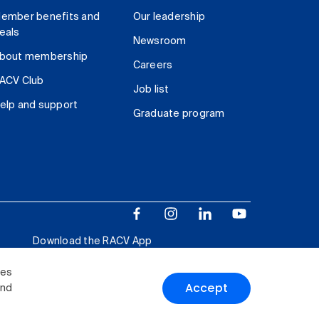
ember benefits and
Our leadership
eals
Newsroom
bout membership
Careers
ACV Club
Job list
elp and support
Graduate program
Download the RACV App
ies
Accept
and