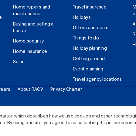
Home repairs and
Travel insurance
M
maintenance
d
e
Holidays
Buying and selling a
A
Offers and deals
house
R
Things to do
Home security
H
Holiday planning
Home insurance
Getting around
Solar
Event planning
Travel agency locations
reers
About RACV
Privacy Charter
ited. All rights reserved.
harter, which describes how we use cookies and other technolog
. By using our site, you agree to us collecting this information 