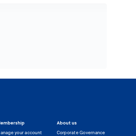
embership
About us
anage your account
Corporate Governance