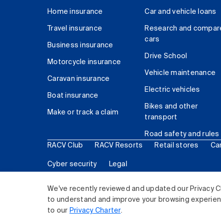
Home insurance
Car and vehicle loans
Travel insurance
Research and compar
cars
Business insurance
Drive School
Motorcycle insurance
Vehicle maintenance
Caravan insurance
Electric vehicles
Boat insurance
Bikes and other
Make or track a claim
transport
Road safety and rules
RACV Club
RACV Resorts
Retail stores
Ca
Cyber security
Legal
© 2026 Royal Automobile Club of Victoria (RACV) Lim
We've recently reviewed and updated our Privacy C
to understand and improve your browsing experience
to our
Privacy Charter
.