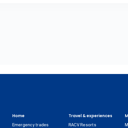
Home
Travel & experiences
M
Emergency trades
RACV Resorts
M